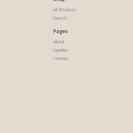
All Products
Search...
Pages
About
Update
Contact