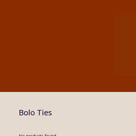
Bolo Ties
No products found.