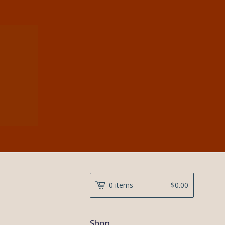
0 items
$
0.00
Shop